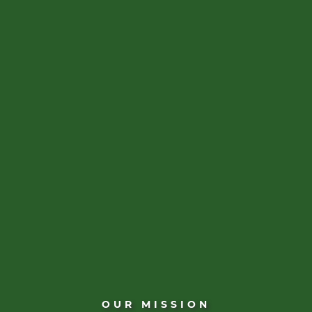
OUR MISSION