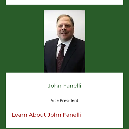
John Fanelli
Vice President
Learn About
John Fanelli