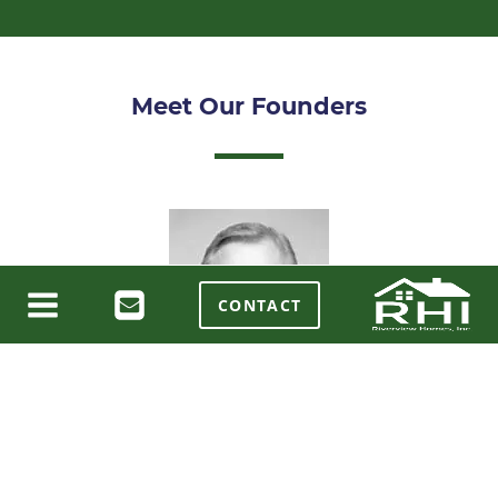
Meet Our Founders
CONTACT