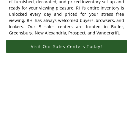
of furnished, decorated, and priced inventory set up and
ready for your viewing pleasure. RHI's entire inventory is
unlocked every day and priced for your stress free
viewing. RHI has always welcomed buyers, browsers, and
lookers. Our 5 sales centers are located in Butler,
Greensburg, New Alexandria, Prospect, and Vandergrift.
Visit Our Sales Centers Today!
Meet Our Owners