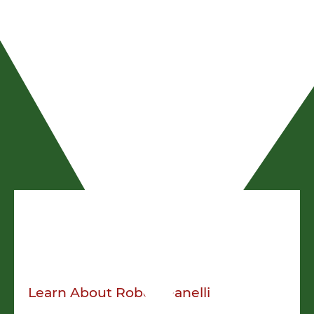
Robert Fanelli
President
Learn About
Robert Fanelli