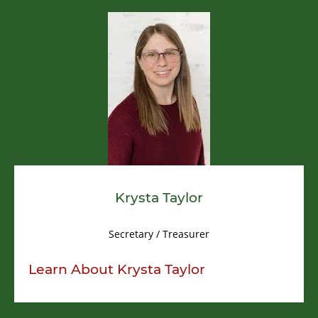
Krysta Taylor
Secretary / Treasurer
Learn About
Krysta Taylor