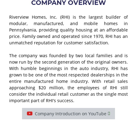
COMPANY OVERVIEW
Riverview Homes, Inc. (RHI) is the largest builder of
modular, manufactured, and mobile homes in
Pennsylvania, providing quality housing at an affordable
price. Family owned and operated since 1970, RHI has an
unmatched reputation for customer satisfaction.
The company was founded by two local families and is
now run by the second generation of the original owners.
With humble beginnings in the auto industry, RHI has
grown to be one of the most respected dealerships in the
entire manufactured home industry. With retail sales
approaching $20 million, the employees of RHI still
consider the individual retail customer as the single most
important part of RHI's success.
Company Introduction on YouTube