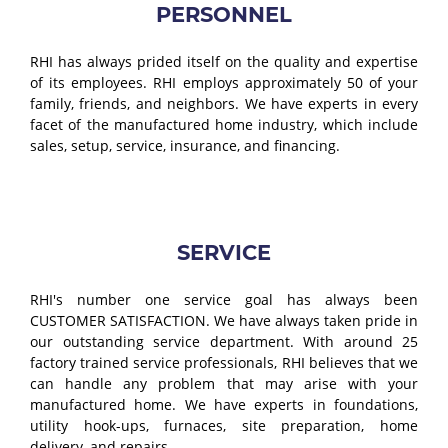
PERSONNEL
RHI has always prided itself on the quality and expertise
of its employees. RHI employs approximately 50 of your
family, friends, and neighbors. We have experts in every
facet of the manufactured home industry, which include
sales, setup, service, insurance, and financing.
SERVICE
RHI's number one service goal has always been
CUSTOMER SATISFACTION. We have always taken pride in
our outstanding service department. With around 25
factory trained service professionals, RHI believes that we
can handle any problem that may arise with your
manufactured home. We have experts in foundations,
utility hook-ups, furnaces, site preparation, home
delivery, and repairs.