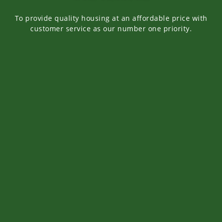
To provide quality housing at an affordable price with
customer service as our number one priority.