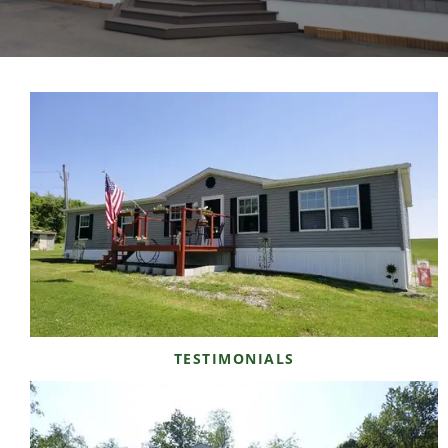
TESTIMONIALS