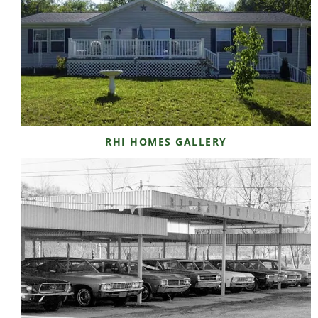
RHI HOMES GALLERY