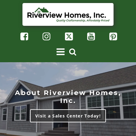
About Riverview Homes,
Inc.
Visit a Sales Center Today!