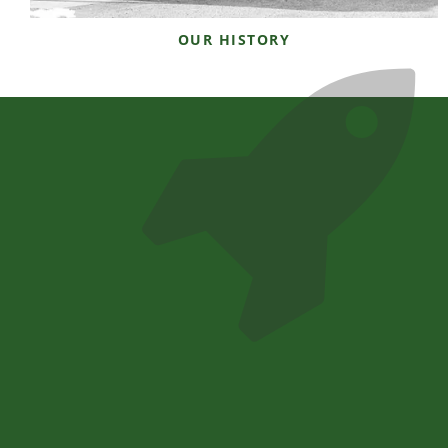
OUR HISTORY