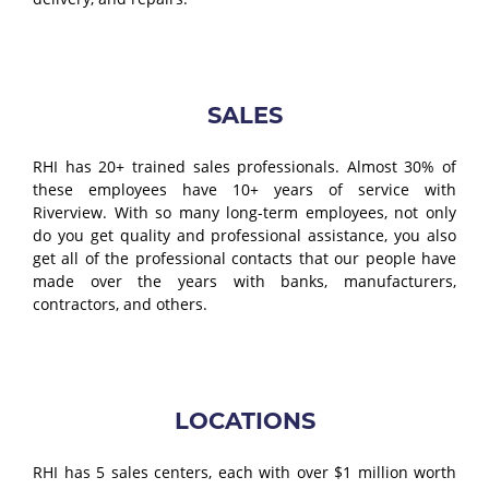
SALES
RHI has 20+ trained sales professionals. Almost 30% of
these employees have 10+ years of service with
Riverview. With so many long-term employees, not only
do you get quality and professional assistance, you also
get all of the professional contacts that our people have
made over the years with banks, manufacturers,
contractors, and others.
LOCATIONS
RHI has 5 sales centers, each with over $1 million worth