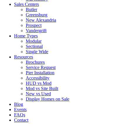
Sales Centers
Butler
Greensburg
New Alexandria
Prospect
Vandergrift
Home Types
Modular
Sectional
Single Wide
Resources
Brochures
Service Request
Pier Installation
Accessibility
HUD vs Mod
Mod vs Site Built
New vs Used
Display Homes on Sale
Blog
Events
FAQs
Contact