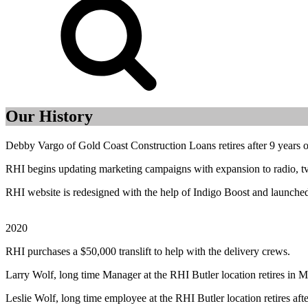
Our History
Debby Vargo of Gold Coast Construction Loans retires after 9 years 
RHI begins updating marketing campaigns with expansion to radio, tv, 
RHI website is redesigned with the help of Indigo Boost and launche
2020
RHI purchases a $50,000 translift to help with the delivery crews.
Larry Wolf, long time Manager at the RHI Butler location retires in M
Leslie Wolf, long time employee at the RHI Butler location retires afte