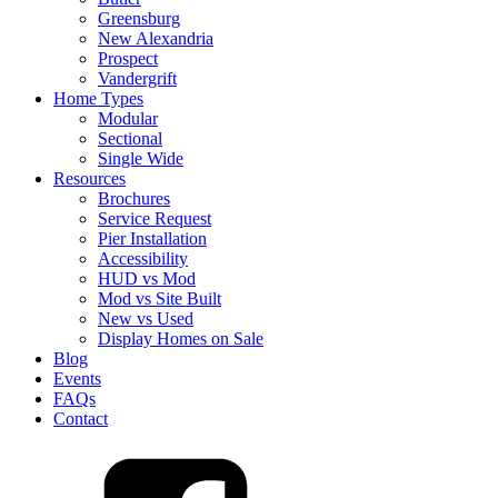
Greensburg
New Alexandria
Prospect
Vandergrift
Home Types
Modular
Sectional
Single Wide
Resources
Brochures
Service Request
Pier Installation
Accessibility
HUD vs Mod
Mod vs Site Built
New vs Used
Display Homes on Sale
Blog
Events
FAQs
Contact