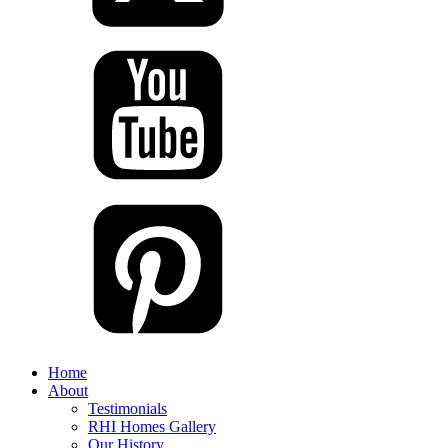
Home
About
Testimonials
RHI Homes Gallery
Our History