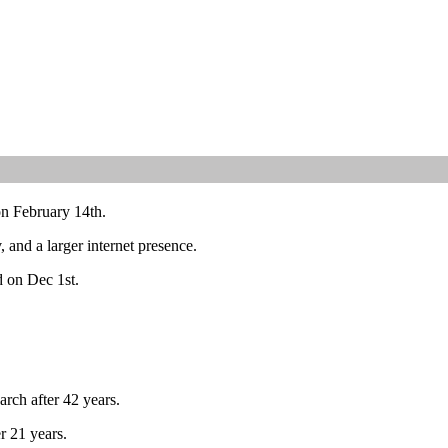
on February 14th.
and a larger internet presence.
d on Dec 1st.
arch after 42 years.
r 21 years.