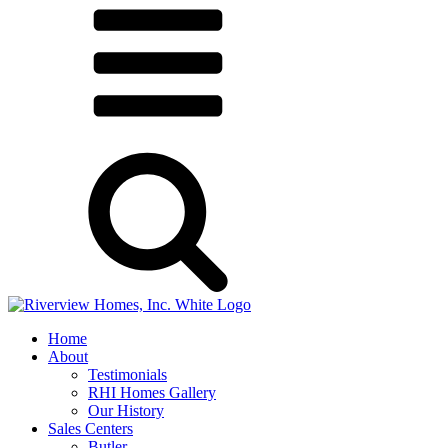
Home
About
Testimonials
RHI Homes Gallery
Our History
Sales Centers
Butler