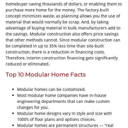
homebuyer saving thousands of dollars, or enabling them to
purchase more home for the money. The factory-built
concept minimizes waste, as planning allows you the use of
material that would normally be scrap. And, by taking
advantage of buying material in bulk, manufacturers add to
the savings. Modular construction also offers price savings
that other methods cannot. Since modular construction can
be completed in up to 35% less time than site-built
construction, there is a reduction in financing costs.
Therefore, interim construction financing gets significantly
reduced or eliminated.
Top 10 Modular Home Facts
Modular homes can be customized.
Most modular home companies have in-house
engineering departments that can make custom
changes for you.
Modular home designs vary in style and size with
1000’s of floor plans and options choices.
Modular homes are permanent structures — “real