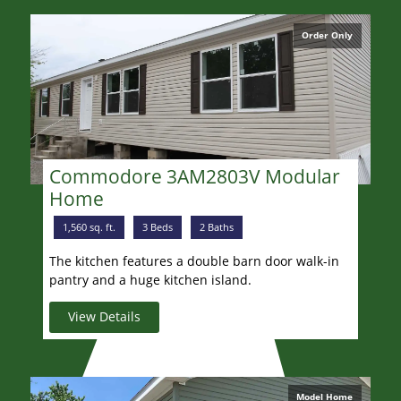
Order Only
Commodore 3AM2803V Modular
Home
1,560 sq. ft.
3 Beds
2 Baths
The kitchen features a double barn door walk-in
pantry and a huge kitchen island.
View Details
Model Home