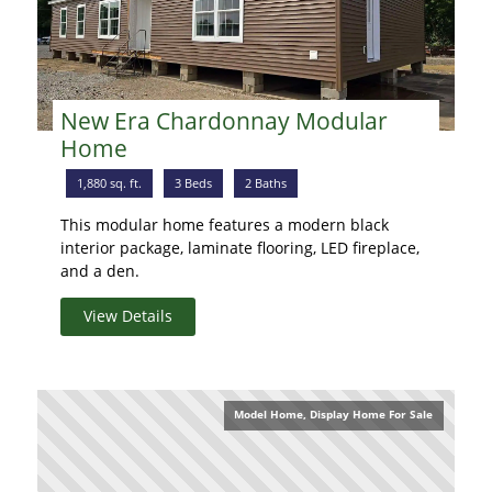
New Era Chardonnay Modular
Home
1,880 sq. ft.
3 Beds
2 Baths
This modular home features a modern black
interior package, laminate flooring, LED fireplace,
and a den.
View Details
Model Home, Display Home For Sale