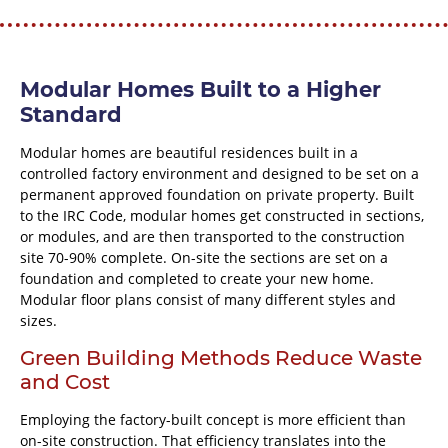
Modular Homes Built to a Higher
Standard
Modular homes are beautiful residences built in a
controlled factory environment and designed to be set on a
permanent approved foundation on private property. Built
to the IRC Code, modular homes get constructed in sections,
or modules, and are then transported to the construction
site 70-90% complete. On-site the sections are set on a
foundation and completed to create your new home.
Modular floor plans consist of many different styles and
sizes.
Green Building Methods Reduce Waste
and Cost
Employing the factory-built concept is more efficient than
on-site construction. That efficiency translates into the