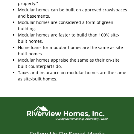
property.”
Modular homes can be built on approved crawlspaces
and basements.
Modular homes are considered a form of green
building.
Modular homes are faster to build than 100% site-
built homes.
Home loans for modular homes are the same as site-
built homes.
Modular homes appraise the same as their on-site
built counterparts do.
Taxes and insurance on modular homes are the same
as site-built homes.
Follow Us On Social Media