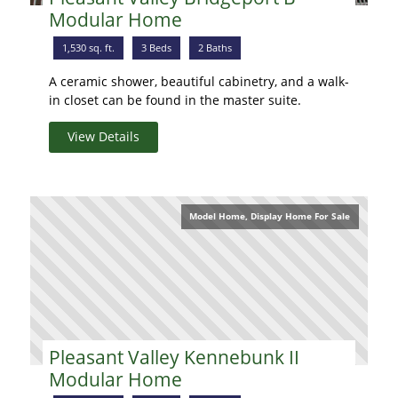
Modular Home
1,530 sq. ft.
3 Beds
2 Baths
A ceramic shower, beautiful cabinetry, and a walk-
in closet can be found in the master suite.
View Details
Model Home, Display Home For Sale
Pleasant Valley Kennebunk II
Modular Home