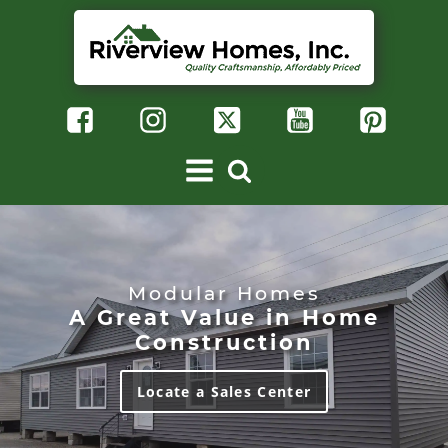
Modular Homes
A Great Value in Home
Construction
Locate a Sales Center