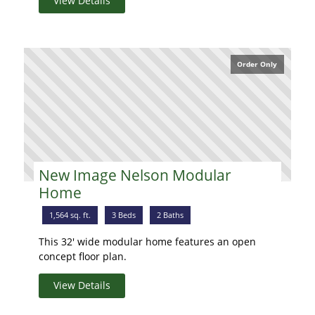
View Details
Order Only
New Image Nelson Modular
Home
1,564 sq. ft.
3 Beds
2 Baths
This 32' wide modular home features an open
concept floor plan.
View Details