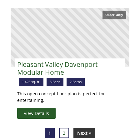
Order Only
Pleasant Valley Davenport
Modular Home
1,426 sq. ft.
3 Beds
2 Baths
This open concept floor plan is perfect for
entertaining.
View Details
1
2
Next »