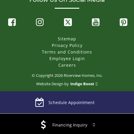
Sitemap
Privacy Policy
Terms and Conditions
Employee Login
Careers
© Copyright
2026
Riverview Homes, Inc.
Website Design by
Indigo Boost
Schedule Appointment
Financing Inquiry