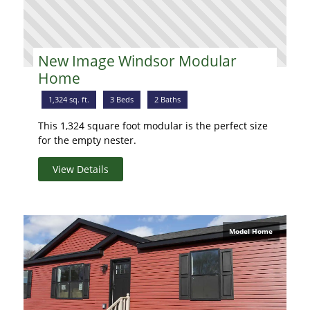
New Image Windsor Modular
Home
1,324 sq. ft.
3 Beds
2 Baths
This 1,324 square foot modular is the perfect size
for the empty nester.
View Details
Model Home