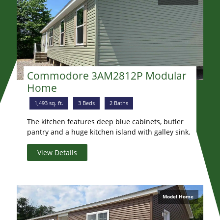
Commodore 3AM2812P Modular
Home
1,493 sq. ft.
3 Beds
2 Baths
The kitchen features deep blue cabinets, butler
pantry and a huge kitchen island with galley sink.
View Details
Model Home