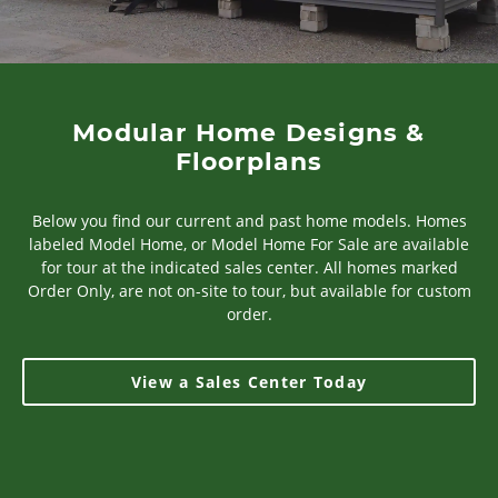
Modular Home Designs &
Floorplans
Below you find our current and past home models. Homes
labeled Model Home, or Model Home For Sale are available
for tour at the indicated sales center. All homes marked
Order Only, are not on-site to tour, but available for custom
order.
View a Sales Center Today