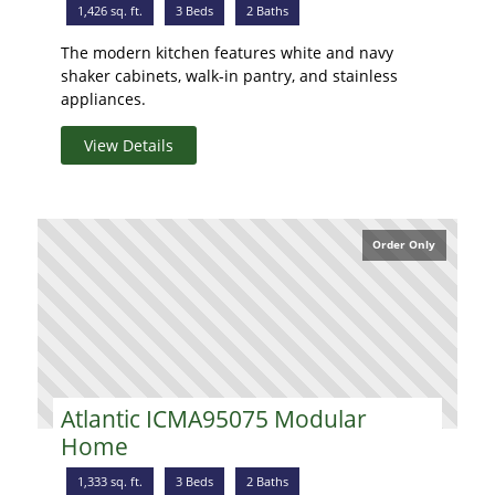
1,426 sq. ft.
3 Beds
2 Baths
The modern kitchen features white and navy
shaker cabinets, walk-in pantry, and stainless
appliances.
View Details
Order Only
Atlantic ICMA95075 Modular
Home
1,333 sq. ft.
3 Beds
2 Baths