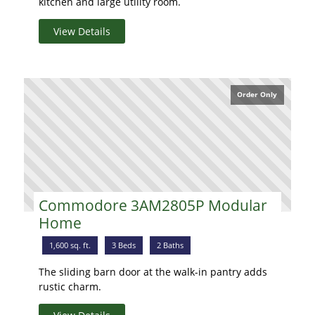
kitchen and large utility room.
View Details
Order Only
Commodore 3AM2805P Modular
Home
1,600 sq. ft.
3 Beds
2 Baths
The sliding barn door at the walk-in pantry adds
rustic charm.