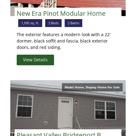
New Era Pinot Modular Home
1,595 sq. ft.
3 Beds
2 Baths
The exterior features a modern look with a 22'
dormer, black soffit and fascia, black exterior
doors, and red siding.
View Details
Model Home, Display Home For Sale
Pleasant Valley Bridgeport B