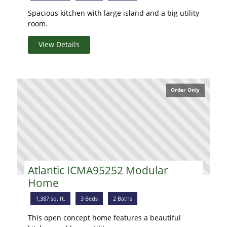
Spacious kitchen with large island and a big utility
room.
View Details
Order Only
Atlantic ICMA95252 Modular
Home
1,387 sq. ft.
3 Beds
2 Baths
This open concept home features a beautiful