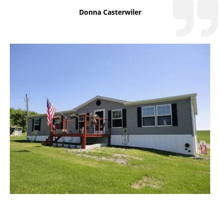
Donna Casterwiler