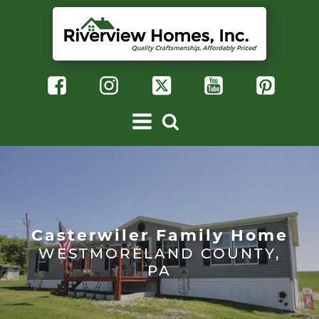
Casterwiler Family Home
WESTMORELAND COUNTY,
PA