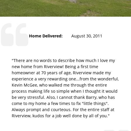
Home Delivered:
August 30, 2011
"There are no words to describe how much I love my
new home from Riverview! Being a first time
homeowner at 70 years of age, Riverview made my
experience a very rewarding one...from the wonderful,
Kevin McGee, who walked me through the entire
process making life so simple when I thought it would
be very stressful. Also, I cannot thank Barry, who has
come to my home a few times to fix "little things".
Always prompt and courteous. For the entire staff at
Riverview, kudos for a job well done by all of you."