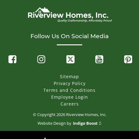
Follow Us On Social Media
Sitemap
Privacy Policy
Terms and Conditions
Employee Login
Careers
© Copyright
2026
Riverview Homes, Inc.
Website Design by
Indigo Boost