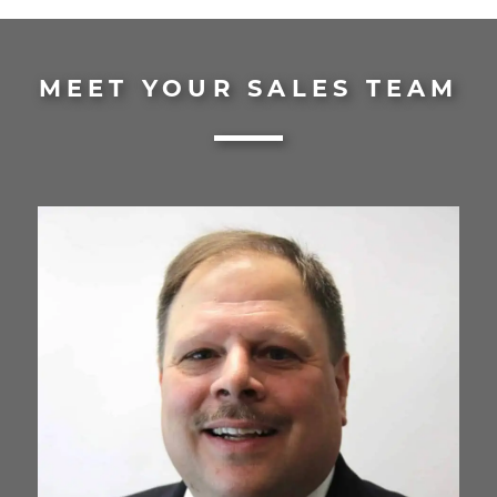
MEET YOUR SALES TEAM