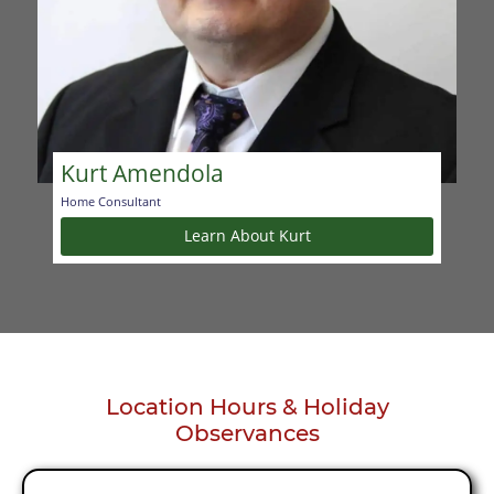
Kurt Amendola
Home Consultant
Learn About Kurt
Location Hours & Holiday
Observances