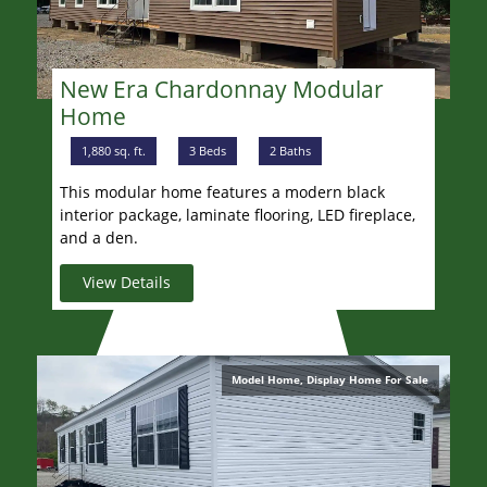
New Era Chardonnay Modular
Home
1,880 sq. ft.
3 Beds
2 Baths
This modular home features a modern black
interior package, laminate flooring, LED fireplace,
and a den.
View Details
Model Home, Display Home For Sale