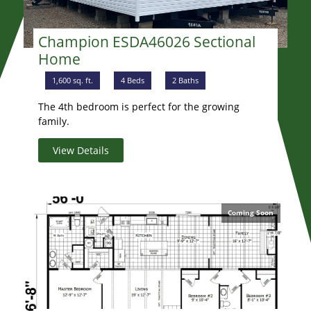
Champion ESDA46026 Sectional
Home
1,600 sq. ft.
4 Beds
2 Baths
The 4th bedroom is perfect for the growing
family.
View Details
Coming Soon