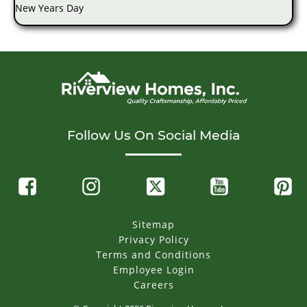
New Years Day
Follow Us On Social Media
Sitemap
Privacy Policy
Terms and Conditions
Employee Login
Careers