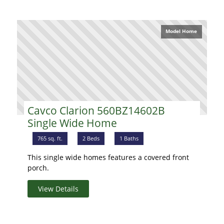
Model Home
Cavco Clarion 560BZ14602B
Single Wide Home
765 sq. ft.
2 Beds
1 Baths
This single wide homes features a covered front
porch.
View Details