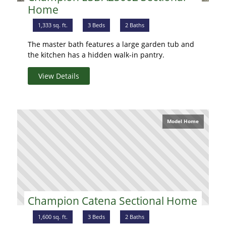
Home
1,333 sq. ft.
3 Beds
2 Baths
The master bath features a large garden tub and
the kitchen has a hidden walk-in pantry.
View Details
Model Home
Champion Catena Sectional Home
1,600 sq. ft.
3 Beds
2 Baths