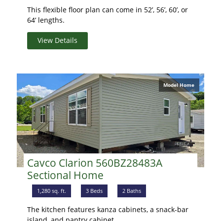
This flexible floor plan can come in 52’, 56’, 60’, or
64’ lengths.
View Details
Model Home
Cavco Clarion 560BZ28483A
Sectional Home
1,280 sq. ft.
3 Beds
2 Baths
The kitchen features kanza cabinets, a snack-bar
island, and pantry cabinet.