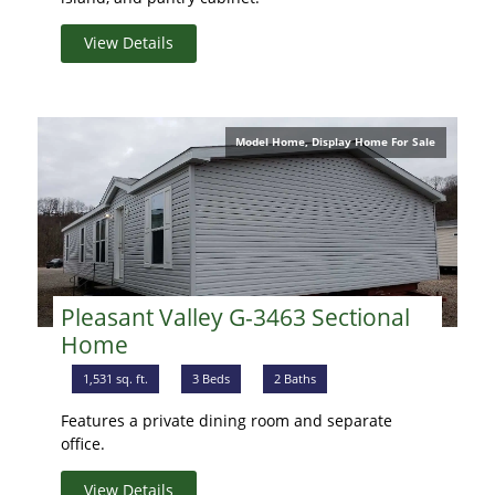
View Details
Model Home, Display Home For Sale
Pleasant Valley G-3463 Sectional
Home
1,531 sq. ft.
3 Beds
2 Baths
Features a private dining room and separate
office.
View Details