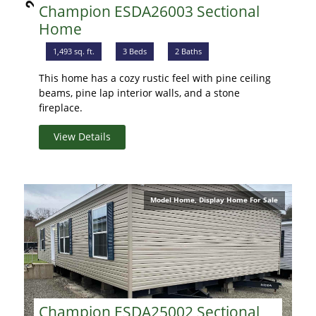
Champion ESDA26003 Sectional
Home
1,493 sq. ft.
3 Beds
2 Baths
This home has a cozy rustic feel with pine ceiling
beams, pine lap interior walls, and a stone
fireplace.
View Details
Model Home, Display Home For Sale
Champion ESDA25002 Sectional