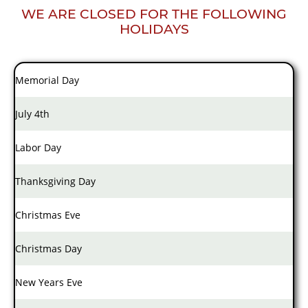
WE ARE CLOSED FOR THE FOLLOWING
HOLIDAYS
Memorial Day
July 4th
Labor Day
Thanksgiving Day
Christmas Eve
Christmas Day
New Years Eve