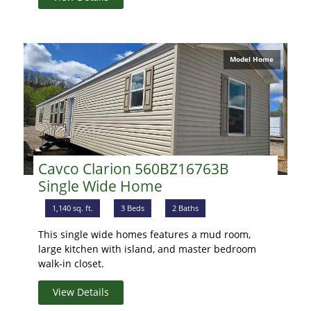
Model Home
Cavco Clarion 560BZ16763B
Single Wide Home
1,140 sq. ft.
3 Beds
2 Baths
This single wide homes features a mud room,
large kitchen with island, and master bedroom
walk-in closet.
View Details