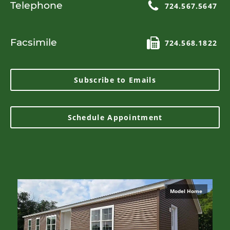
Telephone
724.567.5647
Facsimile
724.568.1822
Subscribe to Emails
Schedule Appointment
Model Home