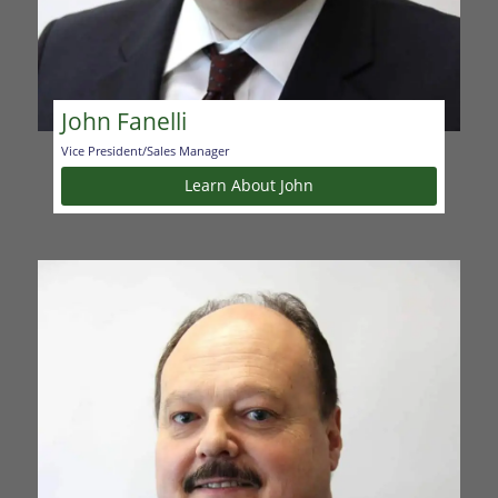
John Fanelli
Vice President/Sales Manager
Learn About John