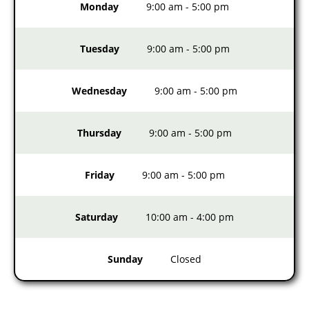
Monday
9:00 am
-
5:00 pm
Tuesday
9:00 am
-
5:00 pm
Wednesday
9:00 am
-
5:00 pm
Thursday
9:00 am
-
5:00 pm
Friday
9:00 am
-
5:00 pm
Saturday
10:00 am
-
4:00 pm
Sunday
Closed