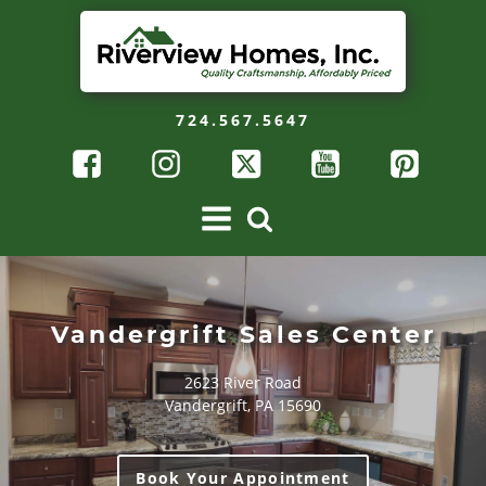
724.567.5647
Vandergrift Sales Center
2623 River Road
Vandergrift, PA 15690
Book Your Appointment