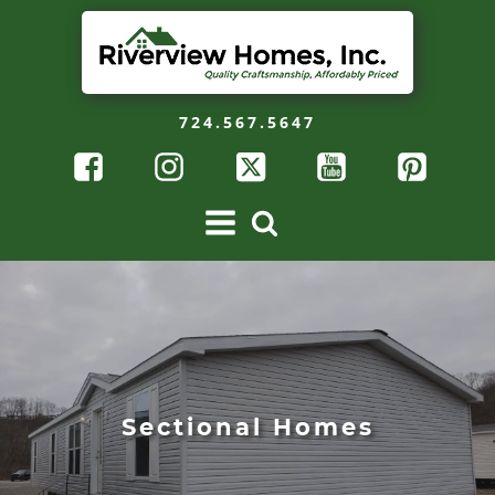
724.567.5647
Sectional Homes