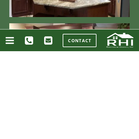
CONTACT