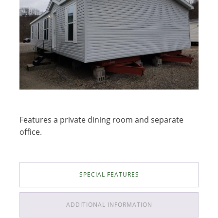
Features a private dining room and separate
office.
SPECIAL FEATURES
ADDITIONAL INFORMATION