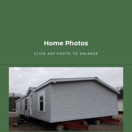
Home Photos
CLICK ANY PHOTO TO ENLARGE