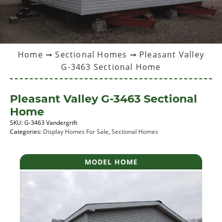
Home
➞
Sectional Homes
➞ Pleasant Valley
G-3463 Sectional Home
Pleasant Valley G-3463 Sectional
Home
SKU:
G-3463 Vandergrift
Categories:
Display Homes For Sale
,
Sectional Homes
MODEL HOME