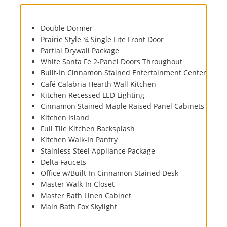
Double Dormer
Prairie Style ¾ Single Lite Front Door
Partial Drywall Package
White Santa Fe 2-Panel Doors Throughout
Built-In Cinnamon Stained Entertainment Center
Café Calabria Hearth Wall Kitchen
Kitchen Recessed LED Lighting
Cinnamon Stained Maple Raised Panel Cabinets
Kitchen Island
Full Tile Kitchen Backsplash
Kitchen Walk-In Pantry
Stainless Steel Appliance Package
Delta Faucets
Office w/Built-In Cinnamon Stained Desk
Master Walk-In Closet
Master Bath Linen Cabinet
Main Bath Fox Skylight