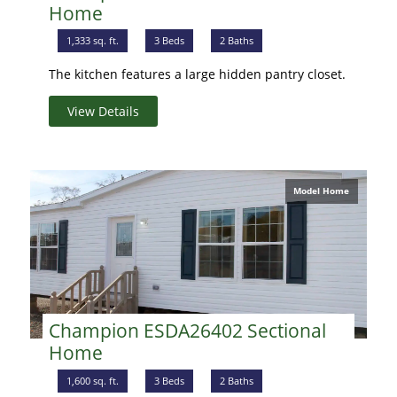
Home
1,333 sq. ft.
3 Beds
2 Baths
The kitchen features a large hidden pantry closet.
View Details
Model Home
Champion ESDA26402 Sectional
Home
1,600 sq. ft.
3 Beds
2 Baths