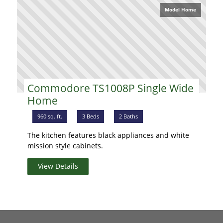
Model Home
Commodore TS1008P Single Wide
Home
960 sq. ft.
3 Beds
2 Baths
The kitchen features black appliances and white
mission style cabinets.
View Details