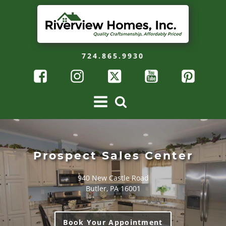
724.865.9930
Prospect Sales Center
940 New Castle Road
Butler, PA 16001
Book Your Appointment