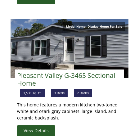
Model Home, Display Home For Sale
Pleasant Valley G-3465 Sectional
Home
1,531 sq. ft.
3 Beds
2 Baths
This home features a modern kitchen two-toned
white and ozark gray cabinets, large island, and
ceramic backsplash.
View Details