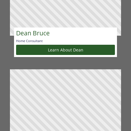
Dean Bruce
Home Consultant
Learn About Dean