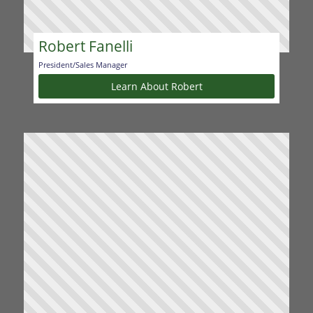
Robert Fanelli
President/Sales Manager
Learn About Robert