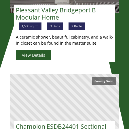
Pleasant Valley Bridgeport B
Modular Home
1,530 sq. ft.
3 Beds
2 Baths
A ceramic shower, beautiful cabinetry, and a walk-
in closet can be found in the master suite.
View Details
Coming Soon
Champion ESDB24401 Sectional