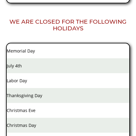
WE ARE CLOSED FOR THE FOLLOWING
HOLIDAYS
Memorial Day
July 4th
Labor Day
Thanksgiving Day
Christmas Eve
Christmas Day