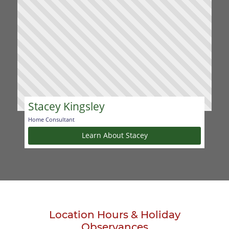
Stacey Kingsley
Home Consultant
Learn About Stacey
Location Hours & Holiday
Observances