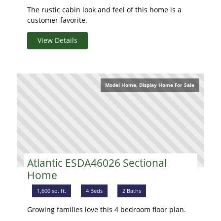
The rustic cabin look and feel of this home is a
customer favorite.
View Details
Model Home, Display Home For Sale
Atlantic ESDA46026 Sectional
Home
1,600 sq. ft.
4 Beds
2 Baths
Growing families love this 4 bedroom floor plan.