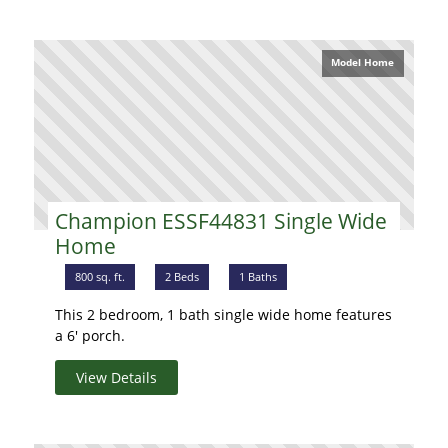
Model Home
Champion ESSF44831 Single Wide
Home
800 sq. ft.
2 Beds
1 Baths
This 2 bedroom, 1 bath single wide home features
a 6' porch.
View Details