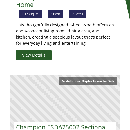
Home
1,173 sq. ft.
3 Beds
2 Baths
This thoughtfully designed 3-bed, 2-bath offers an
open-concept living room, dining area, and
kitchen, creating a spacious layout that's perfect
for everyday living and entertaining.
View Details
Model Home, Display Home For Sale
Champion ESDA25002 Sectional