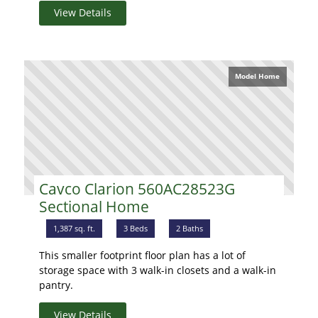
View Details
Model Home
Cavco Clarion 560AC28523G
Sectional Home
1,387 sq. ft.
3 Beds
2 Baths
This smaller footprint floor plan has a lot of
storage space with 3 walk-in closets and a walk-in
pantry.
View Details