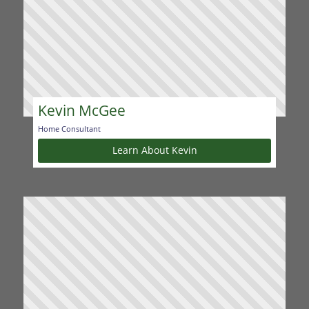
Kevin McGee
Home Consultant
Learn About Kevin