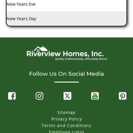
New Years Eve
New Years Day
Follow Us On Social Media
Sitemap
Privacy Policy
Terms and Conditions
Employee Login