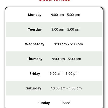
Monday
9:00 am
-
5:00 pm
Tuesday
9:00 am
-
5:00 pm
Wednesday
9:00 am
-
5:00 pm
Thursday
9:00 am
-
5:00 pm
Friday
9:00 am
-
5:00 pm
Saturday
10:00 am
-
4:00 pm
Sunday
Closed