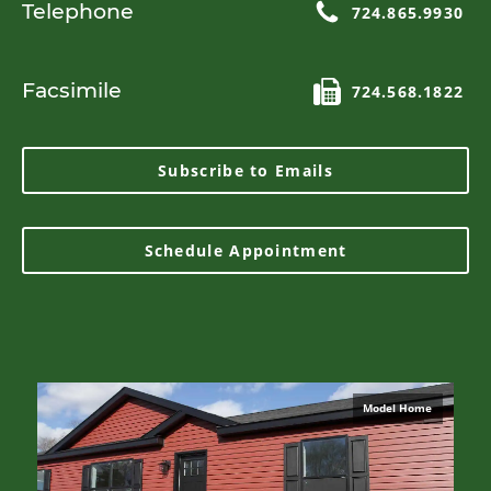
Telephone
724.865.9930
Facsimile
724.568.1822
Subscribe to Emails
Schedule Appointment
Model Home