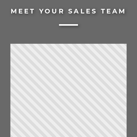
MEET YOUR SALES TEAM