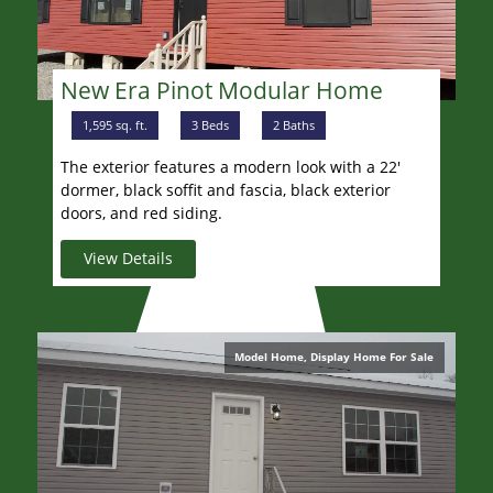
New Era Pinot Modular Home
1,595 sq. ft.
3 Beds
2 Baths
The exterior features a modern look with a 22'
dormer, black soffit and fascia, black exterior
doors, and red siding.
View Details
Model Home, Display Home For Sale