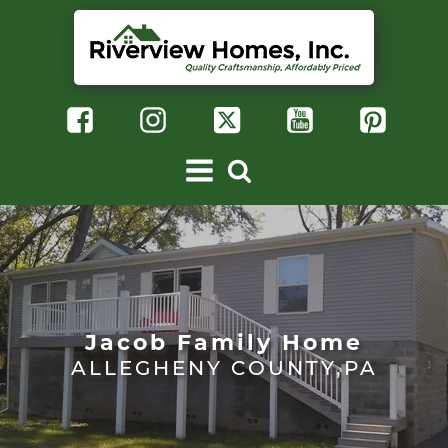
Jacob Family Home
ALLEGHENY COUNTY,PA