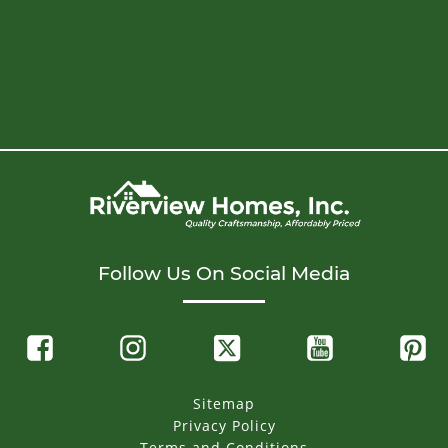
Follow Us On Social Media
Sitemap
Privacy Policy
Terms and Conditions