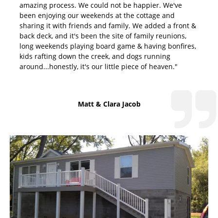
amazing process. We could not be happier. We've
been enjoying our weekends at the cottage and
sharing it with friends and family. We added a front &
back deck, and it's been the site of family reunions,
long weekends playing board game & having bonfires,
kids rafting down the creek, and dogs running
around...honestly, it's our little piece of heaven."
Matt & Clara Jacob