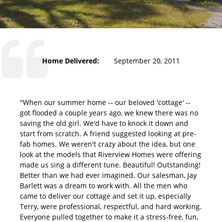
Home Delivered:
September 20, 2011
"When our summer home -- our beloved 'cottage' --
got flooded a couple years ago, we knew there was no
saving the old girl. We'd have to knock it down and
start from scratch. A friend suggested looking at pre-
fab homes. We weren't crazy about the idea, but one
look at the models that Riverview Homes were offering
made us sing a different tune. Beautiful! Outstanding!
Better than we had ever imagined. Our salesman, Jay
Barlett was a dream to work with. All the men who
came to deliver our cottage and set it up, especially
Terry, were professional, respectful, and hard working.
Everyone pulled together to make it a stress-free, fun,