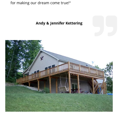
for making our dream come true!"
Andy & Jennifer Kettering