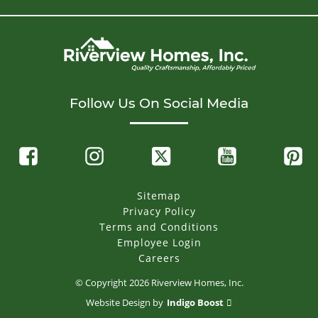
Follow Us On Social Media
Sitemap
Privacy Policy
Terms and Conditions
Employee Login
Careers
© Copyright
2026
Riverview Homes, Inc.
Website Design by
Indigo Boost