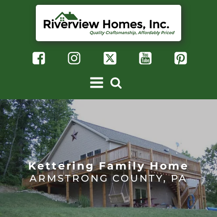
Kettering Family Home
ARMSTRONG COUNTY, PA