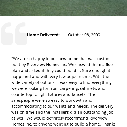
Home Delivered:
October 08, 2009
"We are so happy in our new home that was custom
built by Riverview Homes Inc. We showed them a floor
plan and asked if they could build it. Sure enough it
happened and with very few adjustments. With the
wide variety of options, it was easy to find everything
we were looking for from carpeting, cabinets, and
countertop to light fixtures and faucets. The
salespeople were so easy to work with and
accommodating to our wants and needs. The delivery
was on time and the installers did an outstanding job
as well! We would definitely recommend Riverview
Homes Inc. to anyone wanting to build a home. Thanks