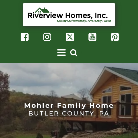
Mohler Family Home
BUTLER COUNTY, PA