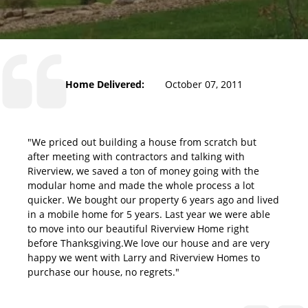
Home Delivered:
October 07, 2011
"We priced out building a house from scratch but
after meeting with contractors and talking with
Riverview, we saved a ton of money going with the
modular home and made the whole process a lot
quicker. We bought our property 6 years ago and lived
in a mobile home for 5 years. Last year we were able
to move into our beautiful Riverview Home right
before Thanksgiving.We love our house and are very
happy we went with Larry and Riverview Homes to
purchase our house, no regrets."