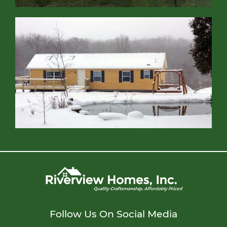
Follow Us On Social Media