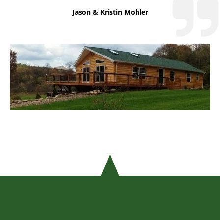
Jason & Kristin Mohler