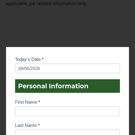
applicable, job related information only.
Employment
Today's Date
*
Application
Personal Information
First Name
*
Last Name
*