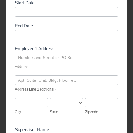
Start Date
End Date
Employer 1 Address
Address
Address
Address
Line
Address Line 2 (optional)
2
(optional)
City
State
Zipcode
City
State
Zipcode
Supervisor Name