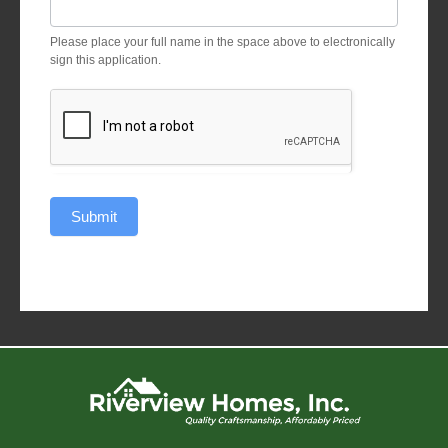
Please place your full name in the space above to electronically
sign this application.
Submit