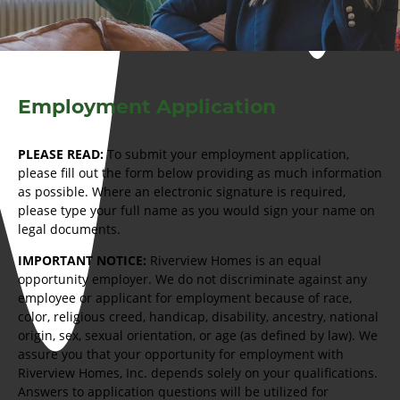
Employment Application
PLEASE READ:
To submit your employment application,
please fill out the form below providing as much information
as possible. Where an electronic signature is required,
please type your full name as you would sign your name on
legal documents.
IMPORTANT NOTICE:
Riverview Homes is an equal
opportunity employer. We do not discriminate against any
employee or applicant for employment because of race,
color, religious creed, handicap, disability, ancestry, national
origin, sex, sexual orientation, or age (as defined by law). We
assure you that your opportunity for employment with
Riverview Homes, Inc. depends solely on your qualifications.
Answers to application questions will be utilized for