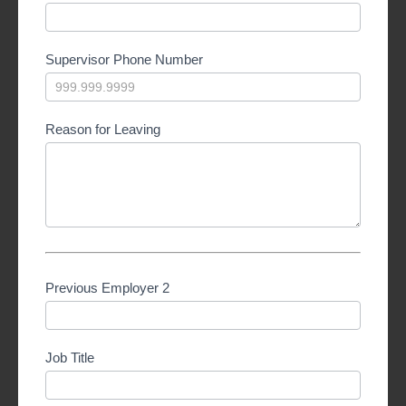
Supervisor Phone Number
Reason for Leaving
Previous Employer 2
Job Title