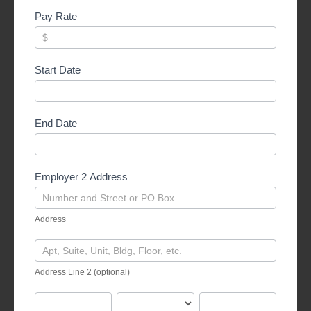
Pay Rate
Start Date
End Date
Employer 2 Address
Address
Address
Address
Line
Address Line 2 (optional)
2
(optional)
City
State
Zipcode