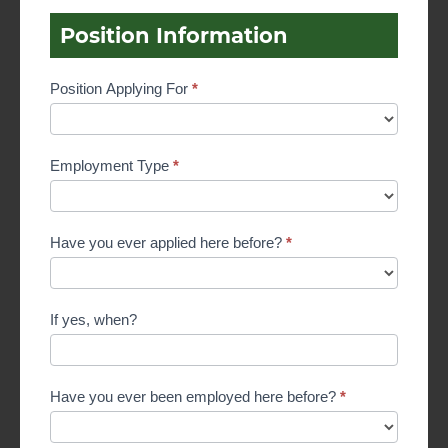
Position Information
Position Applying For
*
Employment Type
*
Have you ever applied here before?
*
If yes, when?
Have you ever been employed here before?
*