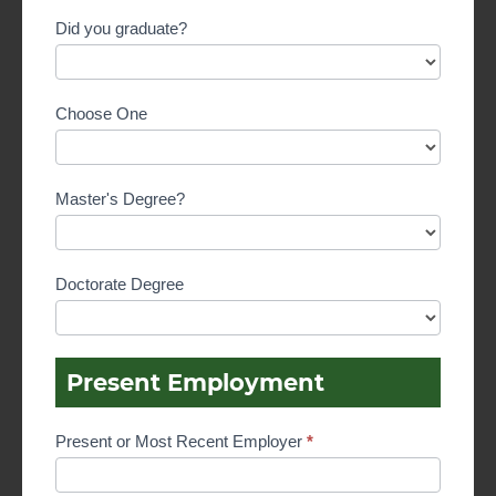
Did you graduate?
Choose One
Master's Degree?
Doctorate Degree
Present Employment
Present or Most Recent Employer
*