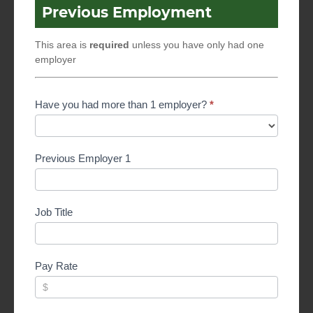
Previous Employment
This area is
required
unless you have only had one
employer
Have you had more than 1 employer?
*
Previous Employer 1
Job Title
Pay Rate