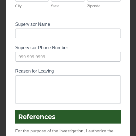
City
State
Zipcode
Supervisor Name
Supervisor Phone Number
Reason for Leaving
References
For the purpose of the investigation, I authorize the