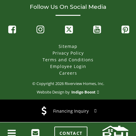
Follow Us On Social Media
Sitemap
Privacy Policy
Terms and Conditions
Employee Login
Careers
© Copyright
2026
Riverview Homes, Inc.
Website Design by
Indigo Boost
Financing Inquiry
CONTACT