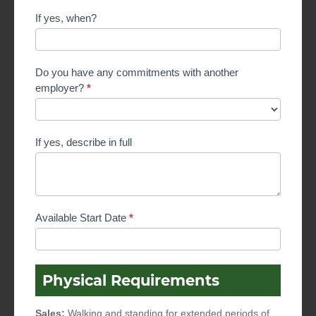
If yes, when?
Do you have any commitments with another
employer?
*
If yes, describe in full
Available Start Date
*
Physical Requirements
Sales:
Walking and standing for extended periods of