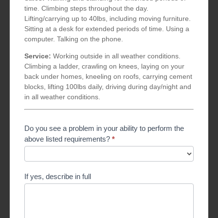
time. Climbing steps throughout the day.
Lifting/carrying up to 40lbs, including moving furniture.
Sitting at a desk for extended periods of time. Using a
computer. Talking on the phone.
Service:
Working outside in all weather conditions.
Climbing a ladder, crawling on knees, laying on your
back under homes, kneeling on roofs, carrying cement
blocks, lifting 100lbs daily, driving during day/night and
in all weather conditions.
Do you see a problem in your ability to perform the
above listed requirements?
*
If yes, describe in full