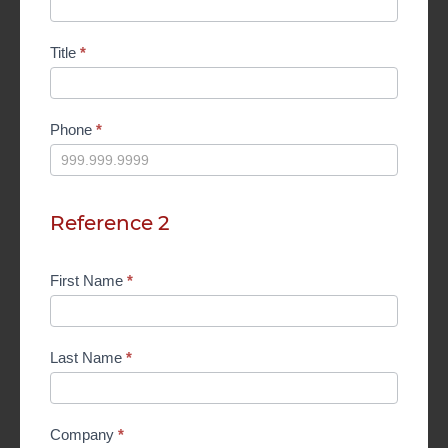
Title
*
Phone
*
Reference 2
First Name
*
Last Name
*
Company
*