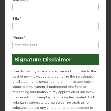
Title
*
Phone
*
Signature Disclaimer
I certify that my answers are true and complete to the
best of my knowledge and authorize the investigation
of all statements contained herein. If this application
leads to employment, I understand that false or
misleading information in my application or interview
may result in my employment being terminated. I will
voluntarily submit to a drug screening analysis for
substance abuse any time prior to or subsequent to