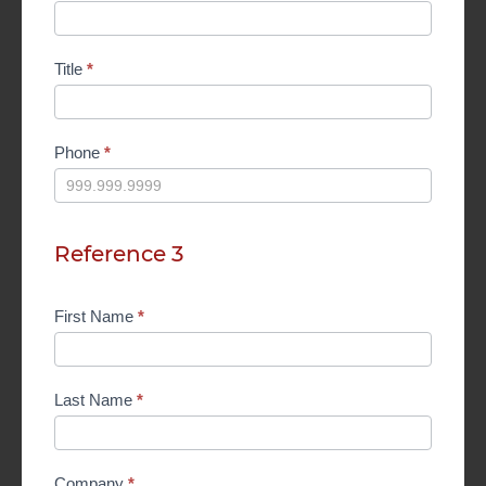
Title
*
Phone
*
Reference 3
First Name
*
Last Name
*
Company
*