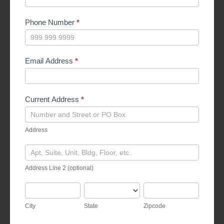
Phone Number
*
Email Address
*
Current Address
*
Address
Address
Address
Line
Address Line 2 (optional)
2
(optional)
City
State
Zipcode
City
State
Zipcode