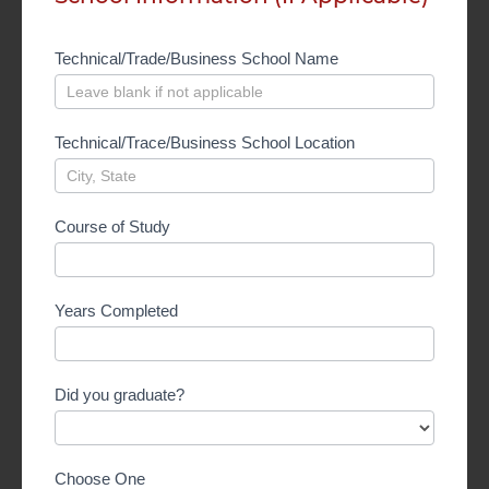
Technical/Trade/Business School Name
Technical/Trace/Business School Location
Course of Study
Years Completed
Did you graduate?
Choose One