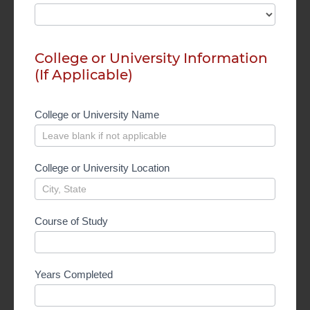
College or University Information
(If Applicable)
College or University Name
College or University Location
Course of Study
Years Completed