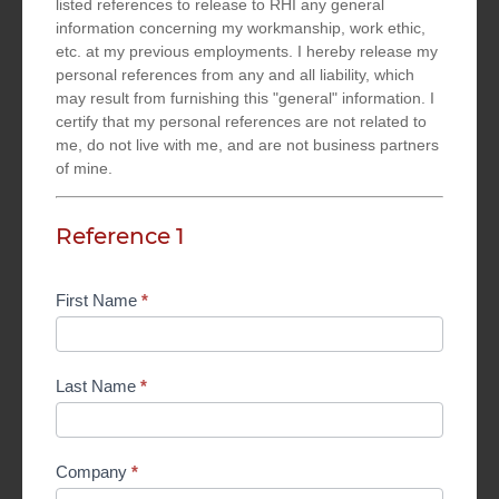
listed references to release to RHI any general
information concerning my workmanship, work ethic,
etc. at my previous employments. I hereby release my
personal references from any and all liability, which
may result from furnishing this "general" information. I
certify that my personal references are not related to
me, do not live with me, and are not business partners
of mine.
Reference 1
First Name
*
Last Name
*
Company
*