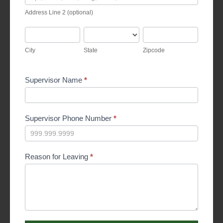
Line
Address Line 2 (optional)
2
(optional)
City
State
Zipcode
City
State
Zipcode
Supervisor Name
*
Supervisor Phone Number
*
Reason for Leaving
*