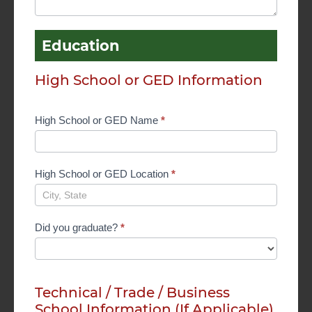
Education
High School or GED Information
High School or GED Name
*
High School or GED Location
*
Did you graduate?
*
Technical / Trade / Business
School Information (If Applicable)