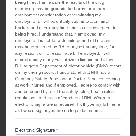
being hired. I am aware the results of the drug
screening may be grounds for barring me from
employment consideration or terminating my
employment. I will voluntarily submit to a criminal
background check any time prior to or subsequent to
being hired. I understand that, if employed, my
employment is not for a definite period of time and
may be terminated by RHI or myself at any time, for
any reason, or no reason at all. If employed, I will
submit a copy of my valid driver's license and allow
RHI to get a Department of Motor Vehicle (DMV) report
on my driving record. I understand that RHI has a
Company Safety Panel and a Doctor Panel concerning
at work injuries and if employed, I agree to comply with
and be bound by all of the safety rules, health rules,
regulations, and rules of conduct of RHI. Where an
electronic signature is required, I will type my full name
as I would sign my name on legal documents.
Electronic Signature
*