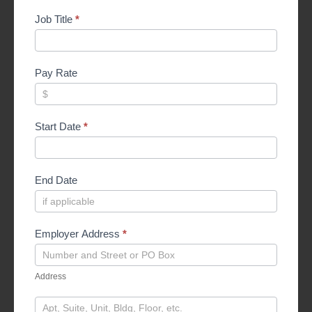
Job Title
*
Pay Rate
Start Date
*
End Date
Employer Address
*
Address
Address
Address