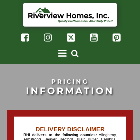
PRICING
INFORMATION