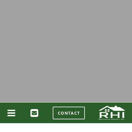
CONTACT