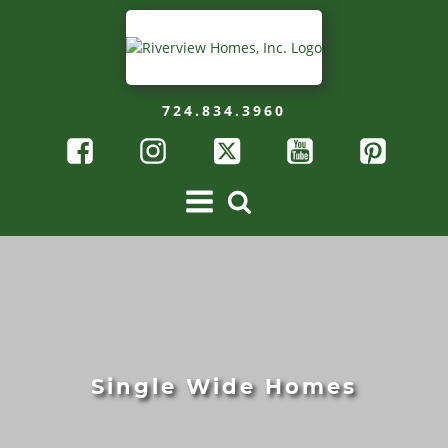
724.834.3960
Single Wide Homes