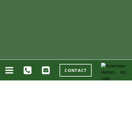
CONTACT