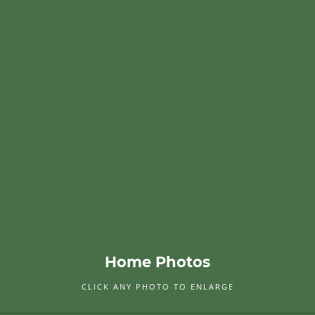
Home Photos
CLICK ANY PHOTO TO ENLARGE