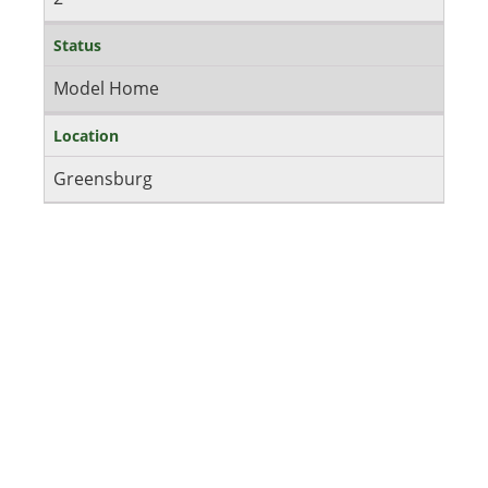
Status
Model Home
Location
Greensburg