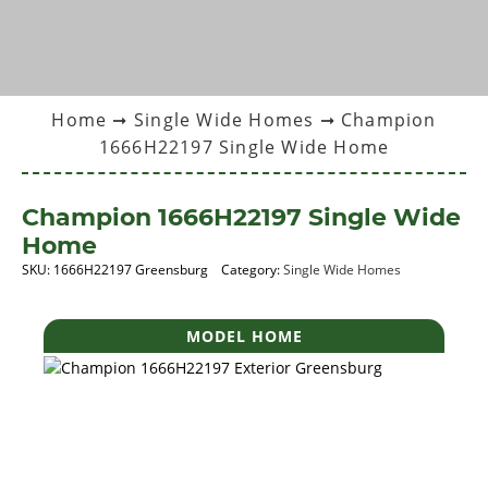
Home
➞
Single Wide Homes
➞ Champion
1666H22197 Single Wide Home
Champion 1666H22197 Single Wide
Home
SKU:
1666H22197 Greensburg
Category:
Single Wide Homes
MODEL HOME