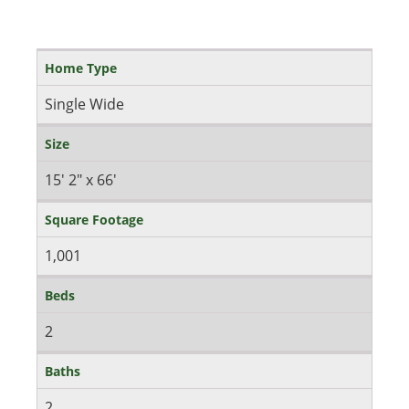
Home Type
Single Wide
Size
15' 2" x 66'
Square Footage
1,001
Beds
2
Baths
2