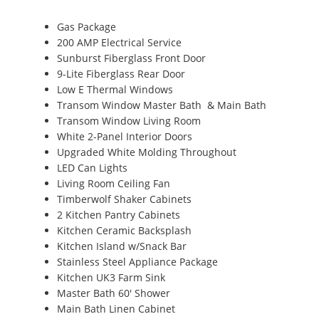
Gas Package
200 AMP Electrical Service
Sunburst Fiberglass Front Door
9-Lite Fiberglass Rear Door
Low E Thermal Windows
Transom Window Master Bath & Main Bath
Transom Window Living Room
White 2-Panel Interior Doors
Upgraded White Molding Throughout
LED Can Lights
Living Room Ceiling Fan
Timberwolf Shaker Cabinets
2 Kitchen Pantry Cabinets
Kitchen Ceramic Backsplash
Kitchen Island w/Snack Bar
Stainless Steel Appliance Package
Kitchen UK3 Farm Sink
Master Bath 60' Shower
Main Bath Linen Cabinet