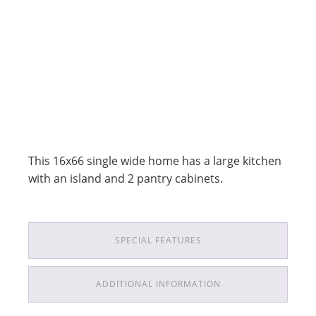
This 16x66 single wide home has a large kitchen
with an island and 2 pantry cabinets.
SPECIAL FEATURES
ADDITIONAL INFORMATION