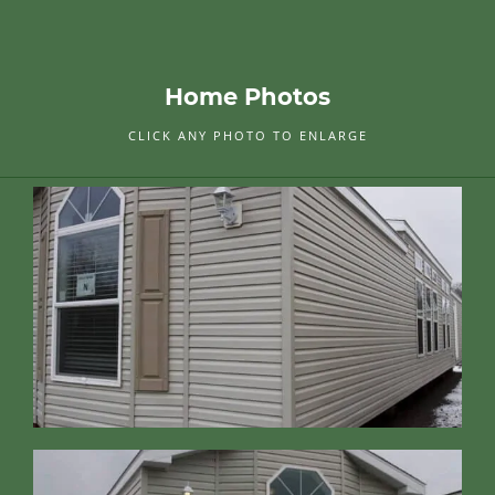
Home Photos
CLICK ANY PHOTO TO ENLARGE