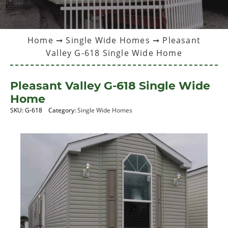
Home
➞
Single Wide Homes
➞ Pleasant
Valley G-618 Single Wide Home
Pleasant Valley G-618 Single Wide
Home
SKU:
G-618
Category:
Single Wide Homes