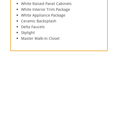
White Raised Panel Cabinets
White Interior Trim Package
White Appliance Package
Ceramic Backsplash
Delta Faucets
Skylight
Master Walk-In Closet