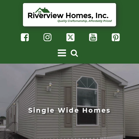
Single Wide Homes