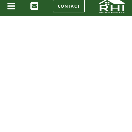
CONTACT