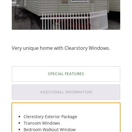
Very unique home with Clearstory Windows.
SPECIAL FEATURES
ADDITIONAL INFORMATION
Clerestory Exterior Package
Transom Windows
Bedroom Walkout Window