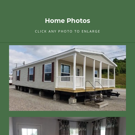
Home Photos
CLICK ANY PHOTO TO ENLARGE