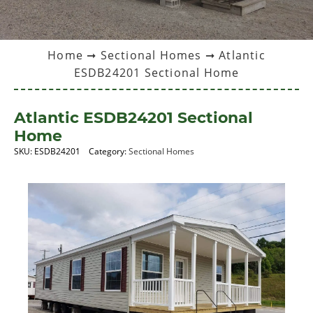
Home
➞
Sectional Homes
➞ Atlantic
ESDB24201 Sectional Home
Atlantic ESDB24201 Sectional
Home
SKU:
ESDB24201
Category:
Sectional Homes