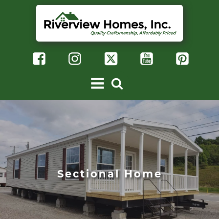
Sectional Home