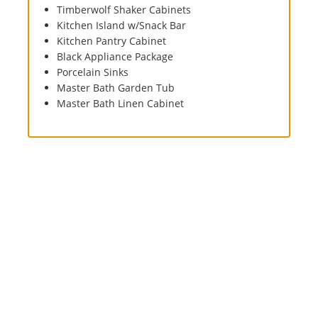
Timberwolf Shaker Cabinets
Kitchen Island w/Snack Bar
Kitchen Pantry Cabinet
Black Appliance Package
Porcelain Sinks
Master Bath Garden Tub
Master Bath Linen Cabinet