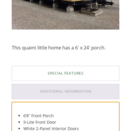
This quaint little home has a 6' x 24' porch.
SPECIAL FEATURES
ADDITIONAL INFORMATION
6’8” Front Porch
9-Lite Front Door
White 2-Panel Interior Doors