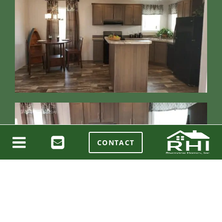
CONTACT