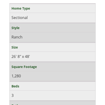
Home Type
Sectional
Style
Ranch
Size
26' 8" x 48'
Square Footage
1,280
Beds
3