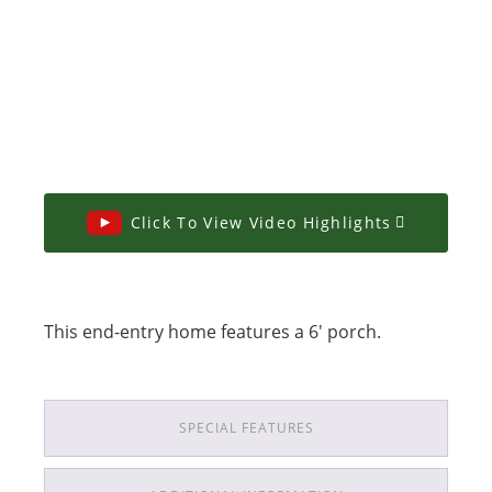
Click To View Video Highlights
This end-entry home features a 6' porch.
SPECIAL FEATURES