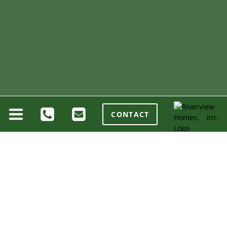
CONTACT