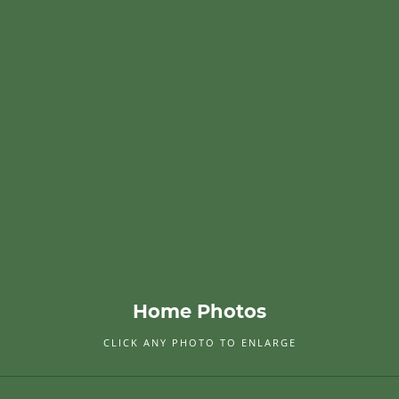
Home Photos
CLICK ANY PHOTO TO ENLARGE