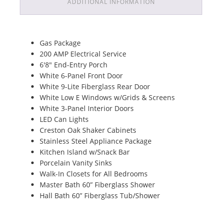
ADDITIONAL INFORMATION
Gas Package
200 AMP Electrical Service
6'8" End-Entry Porch
White 6-Panel Front Door
White 9-Lite Fiberglass Rear Door
White Low E Windows w/Grids & Screens
White 3-Panel Interior Doors
LED Can Lights
Creston Oak Shaker Cabinets
Stainless Steel Appliance Package
Kitchen Island w/Snack Bar
Porcelain Vanity Sinks
Walk-In Closets for All Bedrooms
Master Bath 60” Fiberglass Shower
Hall Bath 60” Fiberglass Tub/Shower