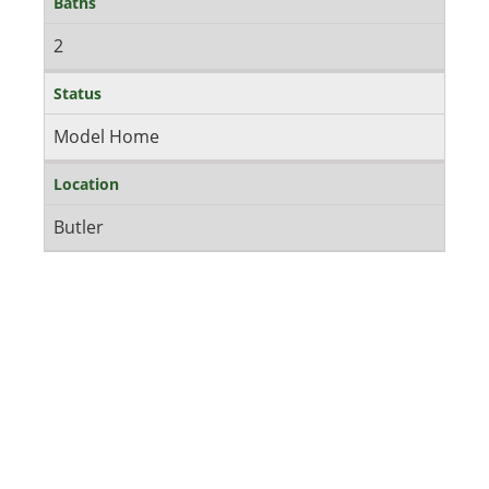
Baths
2
Status
Model Home
Location
Butler