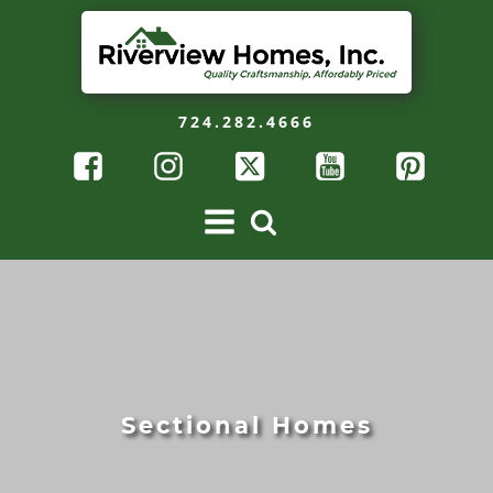
724.282.4666
Sectional Homes