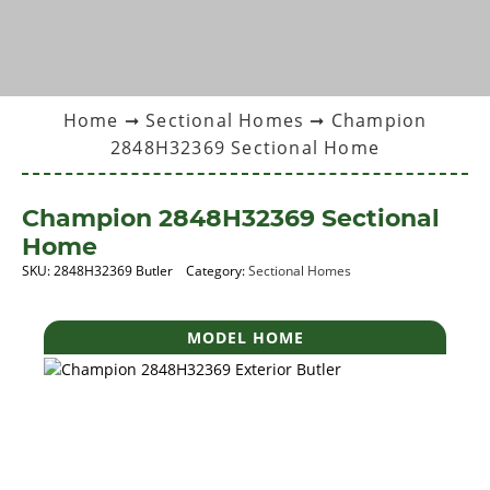
Home
➞
Sectional Homes
➞ Champion
2848H32369 Sectional Home
Champion 2848H32369 Sectional
Home
SKU:
2848H32369 Butler
Category:
Sectional Homes
MODEL HOME