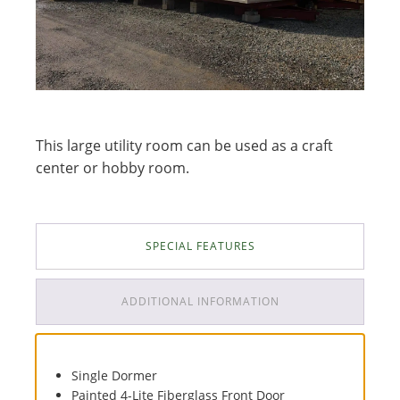
This large utility room can be used as a craft
center or hobby room.
SPECIAL FEATURES
ADDITIONAL INFORMATION
Single Dormer
Painted 4-Lite Fiberglass Front Door