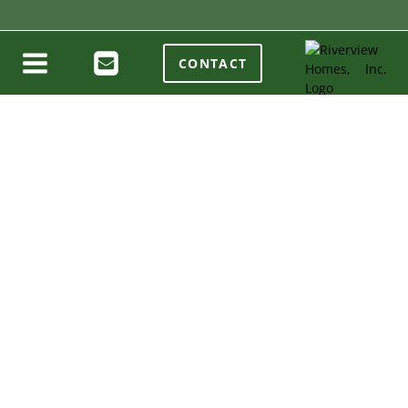
CONTACT