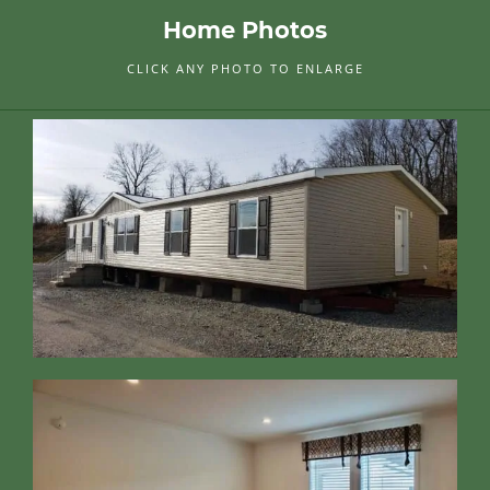
Home Photos
CLICK ANY PHOTO TO ENLARGE