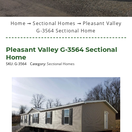
Home
➞
Sectional Homes
➞ Pleasant Valley
G-3564 Sectional Home
Pleasant Valley G-3564 Sectional
Home
SKU:
G-3564
Category:
Sectional Homes