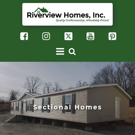
Sectional Homes