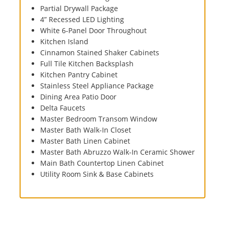
Partial Drywall Package
4” Recessed LED Lighting
White 6-Panel Door Throughout
Kitchen Island
Cinnamon Stained Shaker Cabinets
Full Tile Kitchen Backsplash
Kitchen Pantry Cabinet
Stainless Steel Appliance Package
Dining Area Patio Door
Delta Faucets
Master Bedroom Transom Window
Master Bath Walk-In Closet
Master Bath Linen Cabinet
Master Bath Abruzzo Walk-In Ceramic Shower
Main Bath Countertop Linen Cabinet
Utility Room Sink & Base Cabinets