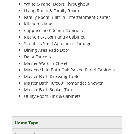
White 6-Panel Doors Throughout
Living Room & Family Room
Family Room Built-In Entertainment Center
Kitchen Island
Cappuccino Kitchen Cabinets
Kitchen 6-Door Pantry Cabinet
Stainless Steel Appliance Package
Dining Area Patio Door
Delta Faucets
Master Walk-In Closet
Master/Main Bath Oak Raised Panel Cabinets
Master Bath Dressing Table
Master Bath 48”x60” Romantica Shower
Master Bath Soaker Tub
Utility Room Sink & Cabinets
Home Type