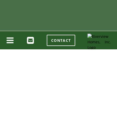
CONTACT