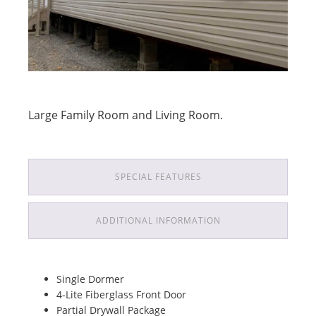
Large Family Room and Living Room.
SPECIAL FEATURES
ADDITIONAL INFORMATION
Single Dormer
4-Lite Fiberglass Front Door
Partial Drywall Package