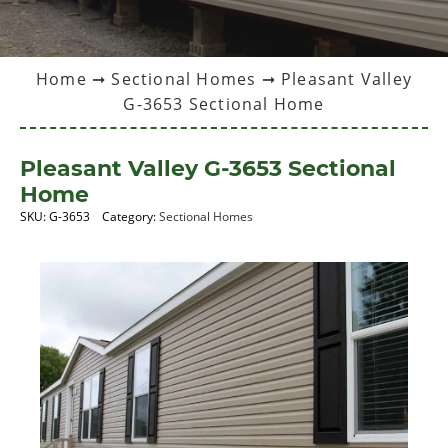
Home
➞
Sectional Homes
➞ Pleasant Valley
G-3653 Sectional Home
Pleasant Valley G-3653 Sectional
Home
SKU:
G-3653
Category:
Sectional Homes