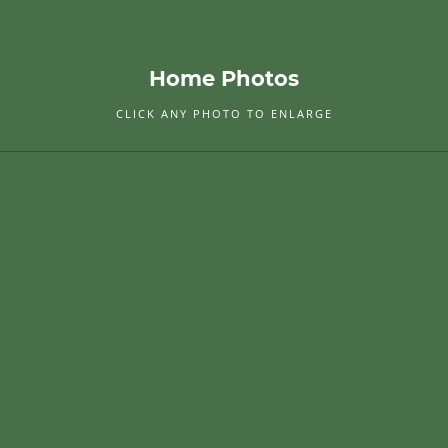
Home Photos
CLICK ANY PHOTO TO ENLARGE