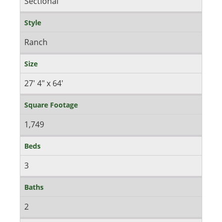
Sectional
Style
Ranch
Size
27' 4" x 64'
Square Footage
1,749
Beds
3
Baths
2