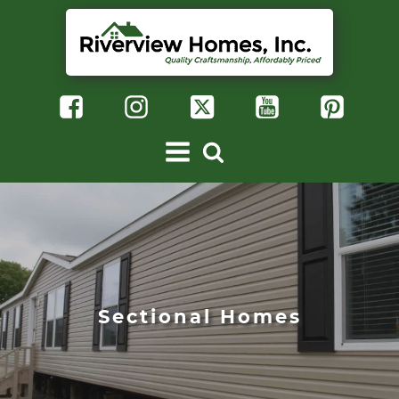
Sectional Homes