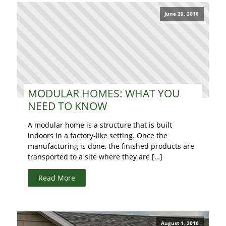
June 29, 2018
MODULAR HOMES: WHAT YOU
NEED TO KNOW
A modular home is a structure that is built
indoors in a factory-like setting. Once the
manufacturing is done, the finished products are
transported to a site where they are […]
Read More
August 1, 2016