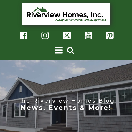
The Riverview Homes Blog
News, Events & More!