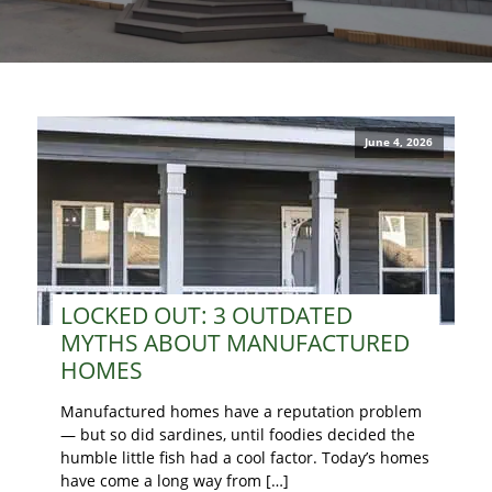
June 4, 2026
LOCKED OUT: 3 OUTDATED
MYTHS ABOUT MANUFACTURED
HOMES
Manufactured homes have a reputation problem
— but so did sardines, until foodies decided the
humble little fish had a cool factor. Today’s homes
have come a long way from […]