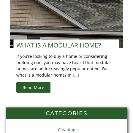
WHAT IS A MODULAR HOME?
If you’re looking to buy a home or considering
building one, you may have heard that modular
homes are an increasingly popular option. But
what is a modular home? In […]
Read More
CATEGORIES
Cleaning