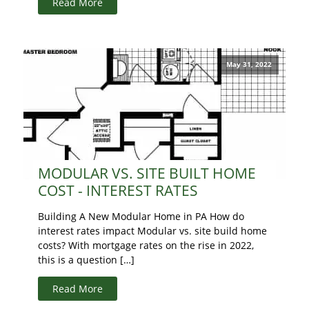
Read More
May 31, 2022
MODULAR VS. SITE BUILT HOME
COST - INTEREST RATES
Building A New Modular Home in PA How do
interest rates impact Modular vs. site build home
costs? With mortgage rates on the rise in 2022,
this is a question […]
Read More