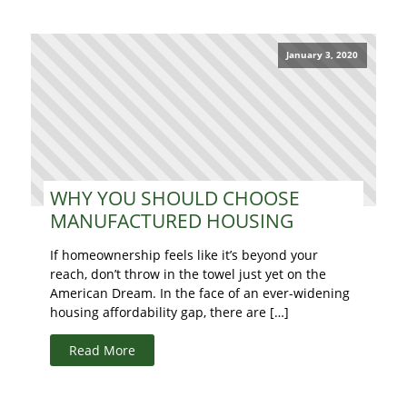
January 3, 2020
WHY YOU SHOULD CHOOSE
MANUFACTURED HOUSING
If homeownership feels like it’s beyond your
reach, don’t throw in the towel just yet on the
American Dream. In the face of an ever-widening
housing affordability gap, there are […]
Read More