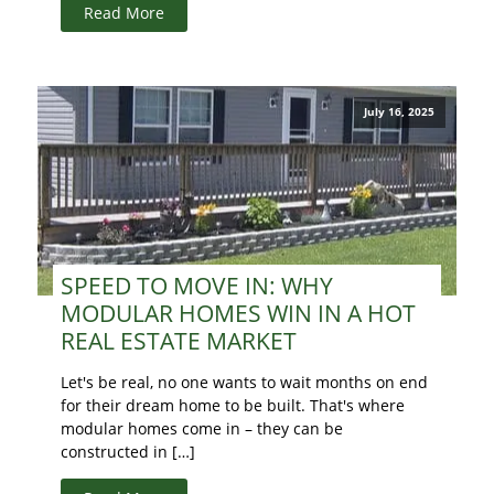
Read More
July 16, 2025
SPEED TO MOVE IN: WHY
MODULAR HOMES WIN IN A HOT
REAL ESTATE MARKET
Let's be real, no one wants to wait months on end
for their dream home to be built. That's where
modular homes come in – they can be
constructed in […]