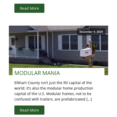
Read More
December 4, 2025
MODULAR MANIA
Elkhart County isn’t just the RV capital of the
world; it’s also the modular home production
capital of the U.S. Modular homes, not to be
confused with trailers, are prefabricated […]
Read More