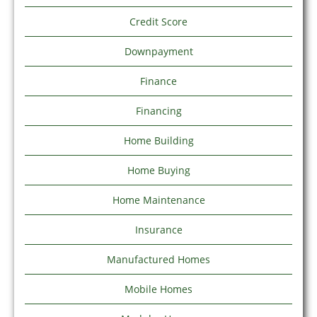
Credit Score
Downpayment
Finance
Financing
Home Building
Home Buying
Home Maintenance
Insurance
Manufactured Homes
Mobile Homes