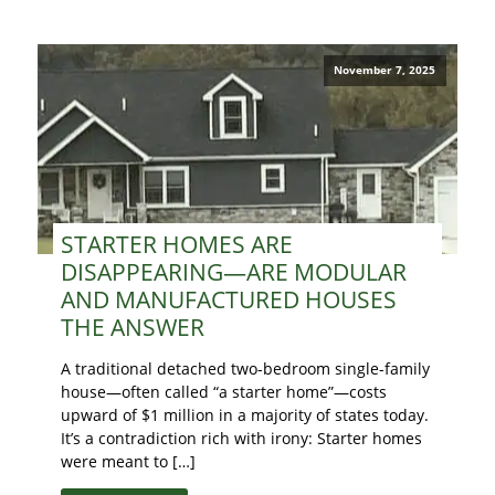
November 7, 2025
STARTER HOMES ARE
DISAPPEARING—ARE MODULAR
AND MANUFACTURED HOUSES
THE ANSWER
A traditional detached two-bedroom single-family
house—often called “a starter home”—costs
upward of $1 million in a majority of states today.
It’s a contradiction rich with irony: Starter homes
were meant to […]