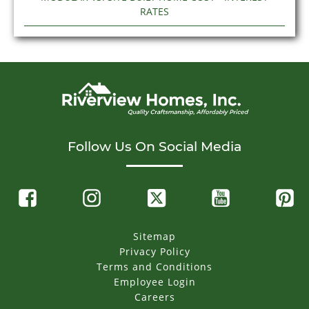
RATES
Follow Us On Social Media
Sitemap
Privacy Policy
Terms and Conditions
Employee Login
Careers