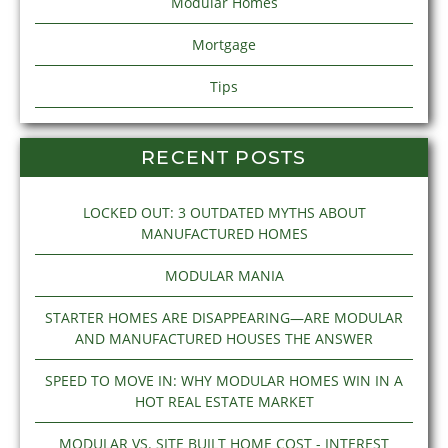
Modular Homes
Mortgage
Tips
RECENT POSTS
LOCKED OUT: 3 OUTDATED MYTHS ABOUT
MANUFACTURED HOMES
MODULAR MANIA
STARTER HOMES ARE DISAPPEARING—ARE MODULAR
AND MANUFACTURED HOUSES THE ANSWER
SPEED TO MOVE IN: WHY MODULAR HOMES WIN IN A
HOT REAL ESTATE MARKET
MODULAR VS. SITE BUILT HOME COST - INTEREST